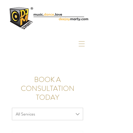
BOOK A
CONSULTATION
TODAY
All Services