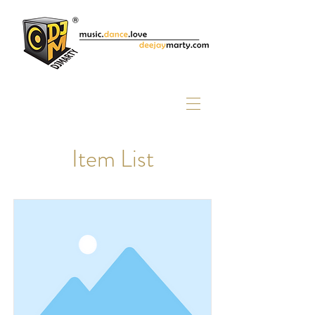
Item List