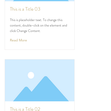
This is a Title 03
This is placeholder text. To change this
content, double-click on the element and
click Change Content.
Read More
This is a Title 02