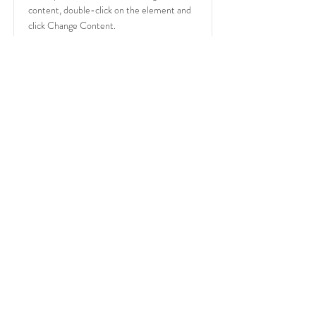
content, double-click on the element and
click Change Content.
Read More
PO Box 87
Huntersville, North Carolina
28070
Tel:
804-639-5003
marty@deejaymarty.com
© 2022 by DJ Marty Entertainment
LLC