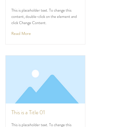
This is placeholder text. To change this
content, double-click on the element and
click Change Content.
Read More
This is a Title 01
This is placeholder text. To change this